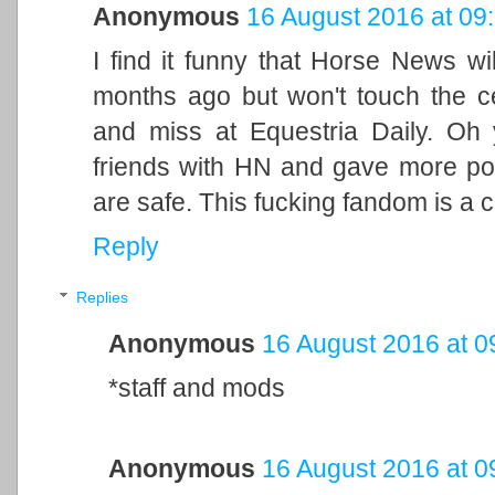
Anonymous
16 August 2016 at 09
I find it funny that Horse News wi
months ago but won't touch the ce
and miss at Equestria Daily. Oh
friends with HN and gave more p
are safe. This fucking fandom is a 
Reply
Replies
Anonymous
16 August 2016 at 0
*staff and mods
Anonymous
16 August 2016 at 0