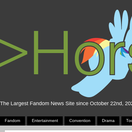
The Largest Fandom News Site since October 22nd, 20
Fandom
Entertainment
Convention
Drama
To