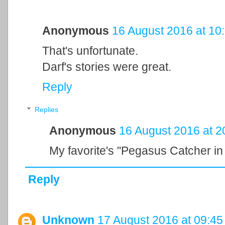
Anonymous
16 August 2016 at 10
That's unfortunate.
Darf's stories were great.
Reply
Replies
Anonymous
16 August 2016 at 2
My favorite's "Pegasus Catcher in
Reply
Unknown
17 August 2016 at 09:45