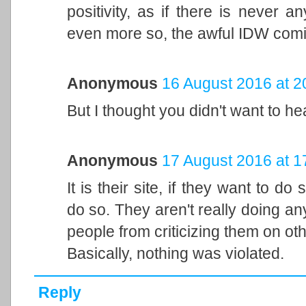
positivity, as if there is never 
even more so, the awful IDW comi
Anonymous
16 August 2016 at 2
But I thought you didn't want to he
Anonymous
17 August 2016 at 1
It is their site, if they want to d
do so. They aren't really doing a
people from criticizing them on oth
Basically, nothing was violated.
Reply