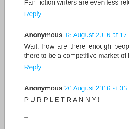
Fan-fiction writers are even less re
Reply
Anonymous
18 August 2016 at 17
Wait, how are there enough people 
there to be a competitive market of
Reply
Anonymous
20 August 2016 at 06
P U R P L E T R A N N Y !
=