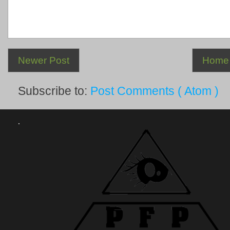
Newer Post
Home
Subscribe to:
Post Comments ( Atom )
.