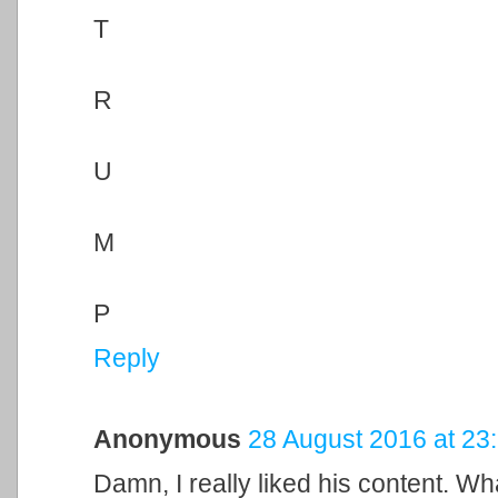
T
R
U
M
P
Reply
Anonymous
28 August 2016 at 23
Damn, I really liked his content. Wh