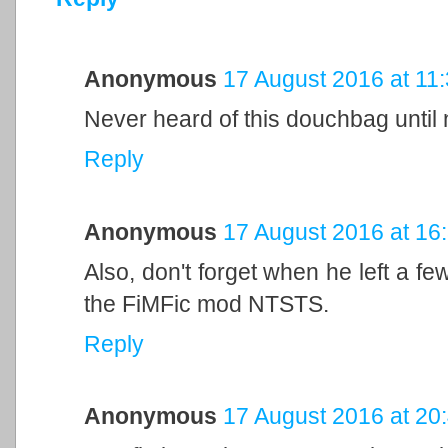
Anonymous
17 August 2016 at 11
Never heard of this douchbag until
Reply
Anonymous
17 August 2016 at 16
Also, don't forget when he left a 
the FiMFic mod NTSTS.
Reply
Anonymous
17 August 2016 at 20