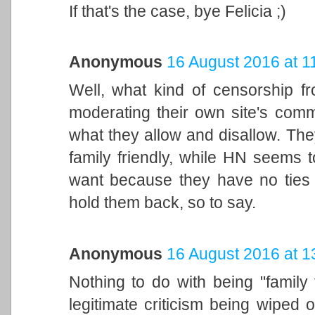
If that's the case, bye Felicia ;)
Anonymous
16 August 2016 at 1
Well, what kind of censorship fro
moderating their own site's comme
what they allow and disallow. The
family friendly, while HN seems 
want because they have no ties 
hold them back, so to say.
Anonymous
16 August 2016 at 1
Nothing to do with being "family 
legitimate criticism being wiped 