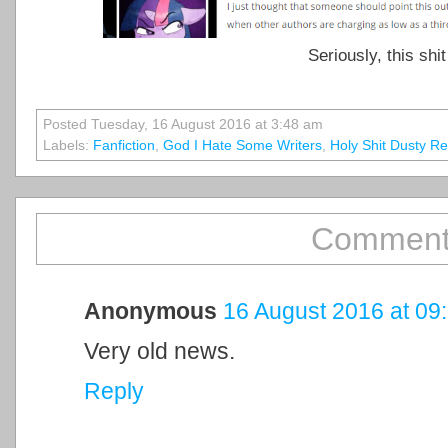
Seriously, this shit
Posted Tuesday, 16 August 2016 at 3:48 am
Labels:
Fanfiction
,
God I Hate Some Writers
,
Holy Shit Dusty 
Comment
Anonymous
16 August 2016 at 09
Very old news.
Reply