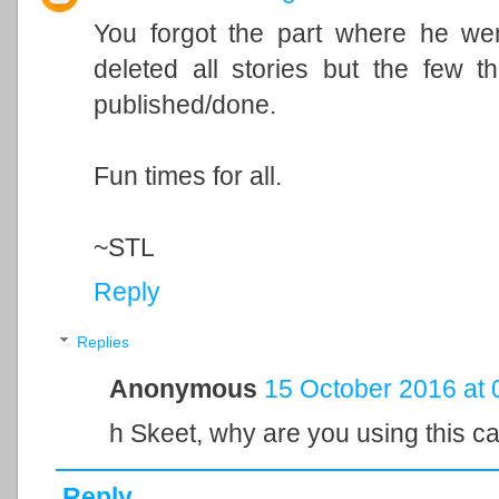
You forgot the part where he wen
deleted all stories but the few 
published/done.
Fun times for all.
~STL
Reply
Replies
Anonymous
15 October 2016 at 
h Skeet, why are you using this c
Reply