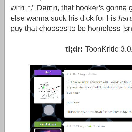
with it." Damn, that hooker's gonna 
else wanna suck his dick for his
har
guy that chooses to be homeless isn'
tl;dr:
ToonKritic 3.0