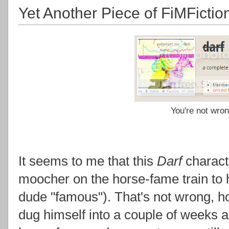
Yet Another Piece of FiMFicti
You're not wron
It seems to me that this
Darf
characte
moocher on the horse-fame train to h
dude "famous"). That's not wrong, hon
dug himself into a couple of weeks 