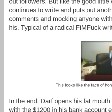
out followers. But like the good littl
continues to write and puts out anothe
comments and mocking anyone with a
his. Typical of a radical FiMFuck writ
This looks like the face of ho
In the end, Darf opens his fat mouth 
with the $1200 in his bank account 