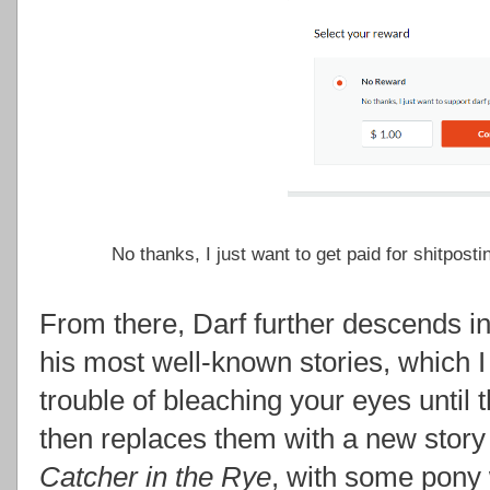
No thanks, I just want to get paid for shitpost
From there, Darf further descends in
his most well-known stories, which 
trouble of bleaching your eyes until 
then replaces them with a new story
Catcher in the Rye
, with some pony