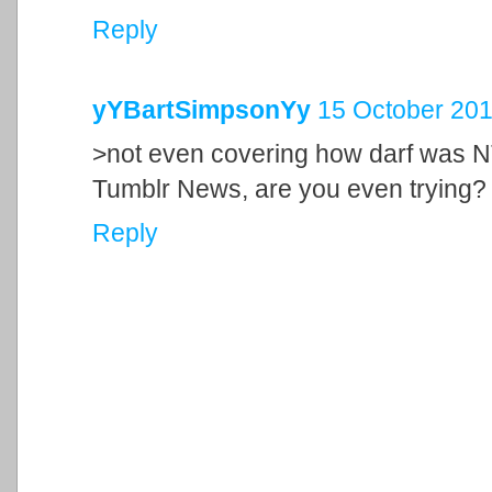
Reply
yYBartSimpsonYy
15 October 201
>not even covering how darf was N
Tumblr News, are you even trying?
Reply