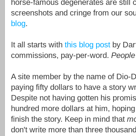
horse-famous degenerates are still c
screenshots and cringe from our sou
blog
.
It all starts with
this blog post
by Darf
commissions, pay-per-word.
People 
A site member by the name of Dio-D
paying fifty dollars to have a story 
Despite not having gotten his promis
hundred more dollars at him, hoping 
finish the story. Keep in mind that
mo
don't write more than three thousand