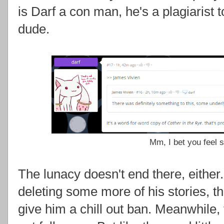
is Darf a con man, he's a plagiarist
dude.
Mm, I bet you feel so
The lunacy doesn't end there, either.
deleting some more of his stories, th
give him a chill out ban. Meanwhile, 