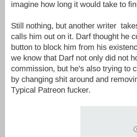
imagine how long it would take to fin
Still nothing, but another writer take
calls him out on it. Darf thought he 
button to block him from his existen
we know that Darf not only did not 
commission, but he's also trying to 
by changing shit around and removin
Typical Patreon fucker.