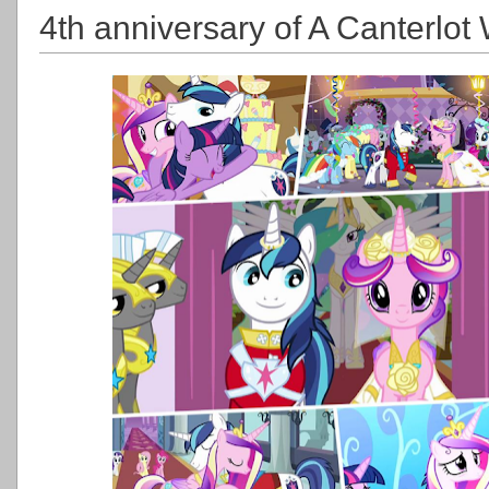
4th anniversary of A Canterlo