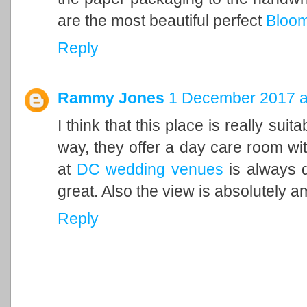
are the most beautiful perfect
Bloom
Reply
Rammy Jones
1 December 2017 a
I think that this place is really suit
way, they offer a day care room with
at
DC wedding venues
is always d
great. Also the view is absolutely a
Reply