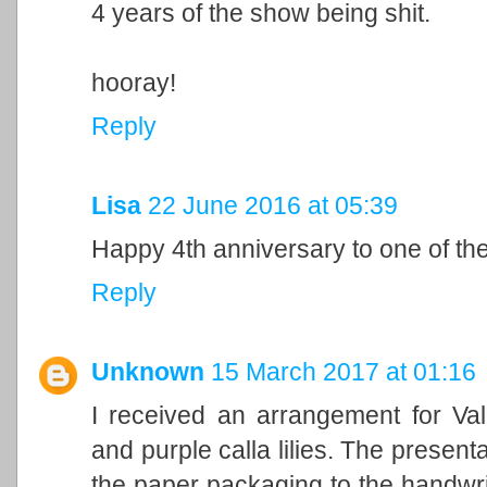
4 years of the show being shit.
hooray!
Reply
Lisa
22 June 2016 at 05:39
Happy 4th anniversary to one of th
Reply
Unknown
15 March 2017 at 01:16
I received an arrangement for Vale
and purple calla lilies. The presen
the paper packaging to the handwri