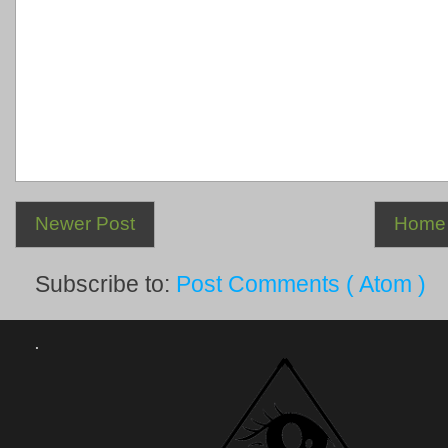
Newer Post
Home
Subscribe to:
Post Comments ( Atom )
.