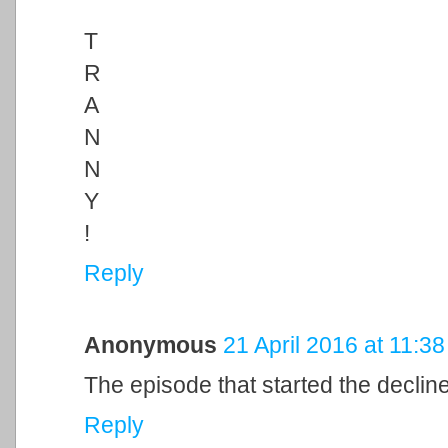
T
R
A
N
N
Y
!
Reply
Anonymous
21 April 2016 at 11:38
The episode that started the declin
Reply