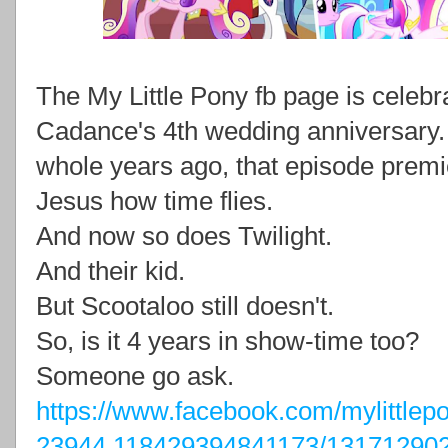
The My Little Pony fb page is celeb
Cadance's 4th wedding anniversary. T
whole years ago, that episode premi
Jesus how time flies.
And now so does Twilight.
And their kid.
But Scootaloo still doesn't.
So, is it 4 years in show-time too?
Someone go ask.
https://www.facebook.com/mylittle
23944.118429394841173/13171290