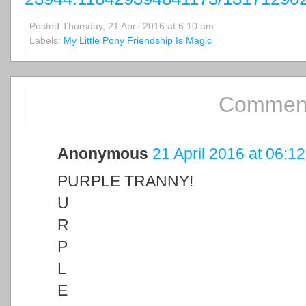
Posted Thursday, 21 April 2016 at 6:10 am
Labels:
My Little Pony Friendship Is Magic
Comment
Anonymous
21 April 2016 at 06:12
PURPLE TRANNY!
U
R
P
L
E