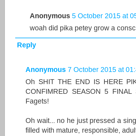
Anonymous
5 October 2015 at 0
woah did pika petey grow a consc
Reply
Anonymous
7 October 2015 at 01
Oh SHIT THE END IS HERE P
CONFIMRED SEASON 5 FINAL
Fagets!
Oh wait... no he just pressed a sing
filled with mature, responsible, ad