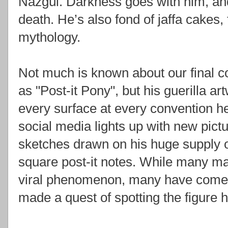
Nazgûl. Darkness goes with him, and
death. He’s also fond of jaffa cakes,
mythology.
Not much is known about our final 
as "Post-it Pony", but his guerilla a
every surface at every convention h
social media lights up with new pictu
sketches drawn on his huge supply o
square post-it notes. While many ma
viral phenomenon, many have come t
made a quest of spotting the figure h