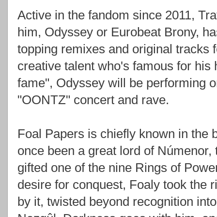
Active in the fandom since 2011, Tr
him, Odyssey or Eurobeat Brony, has
topping remixes and original tracks 
creative talent who's famous for hi
fame", Odyssey will be performing on
"OONTZ" concert and rave.
Foal Papers is chiefly known in the
once been a great lord of Númenor,
gifted one of the nine Rings of Powe
desire for conquest, Foaly took the r
by it, twisted beyond recognition int