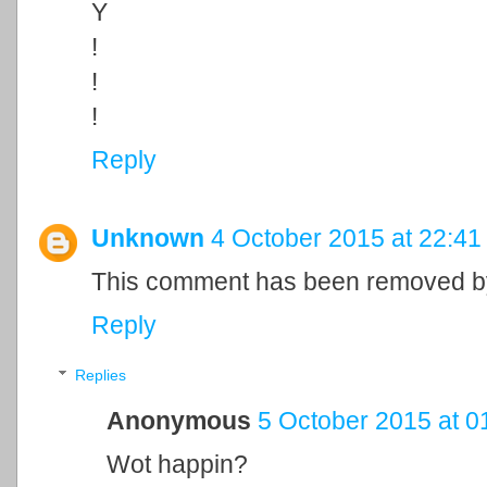
Y
!
!
!
Reply
Unknown
4 October 2015 at 22:41
This comment has been removed by
Reply
Replies
Anonymous
5 October 2015 at 0
Wot happin?