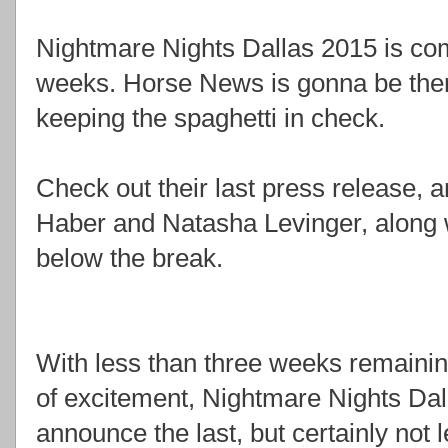
Nightmare Nights Dallas 2015 is com
weeks. Horse News is gonna be there
keeping the spaghetti in check.
Check out their last press release,
Haber and Natasha Levinger, along 
below the break.
With less than three weeks remainin
of excitement, Nightmare Nights Dal
announce the last, but certainly not l