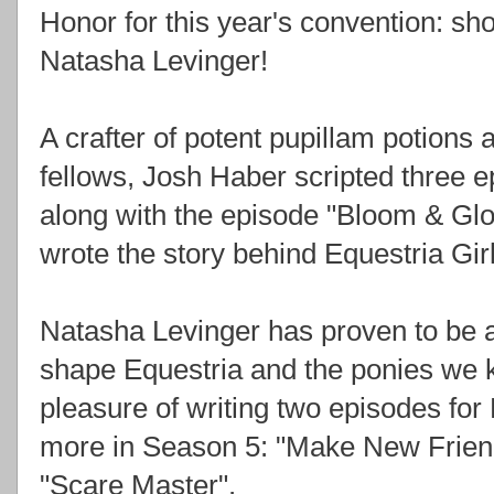
Honor for this year's convention: s
Natasha Levinger!
A crafter of potent pupillam potions
fellows, Josh Haber scripted three 
along with the episode "Bloom & Gl
wrote the story behind Equestria Gi
Natasha Levinger has proven to be a 
shape Equestria and the ponies we 
pleasure of writing two episodes f
more in Season 5: "Make New Frien
"Scare Master".