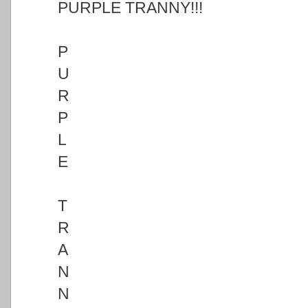
PURPLE TRANNY!!!
P
U
R
P
L
E
T
R
A
N
N