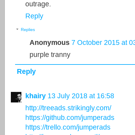
outrage.
Reply
Replies
Anonymous
7 October 2015 at 0
purple tranny
Reply
khairy
13 July 2018 at 16:58
http://treeads.strikingly.com/
https://github.com/jumperads
https://trello.com/jumperads