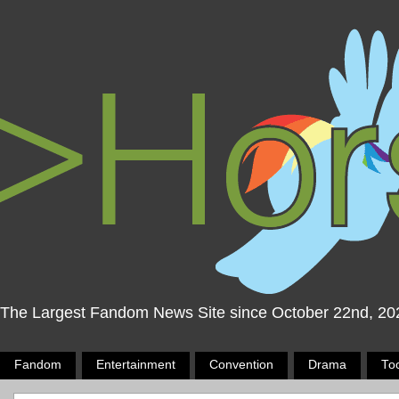
The Largest Fandom News Site since October 22nd, 20
Fandom
Entertainment
Convention
Drama
To