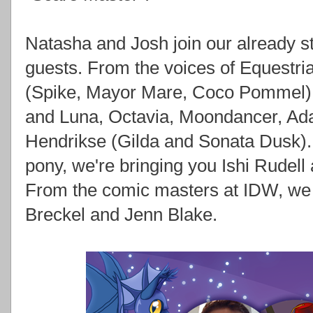
Natasha and Josh join our already st
guests. From the voices of Equestr
(Spike, Mayor Mare, Coco Pommel),
and Luna, Octavia, Moondancer, Ad
Hendrikse (Gilda and Sonata Dusk).
pony, we're bringing you Ishi Rudell
From the comic masters at IDW, we 
Breckel and Jenn Blake.