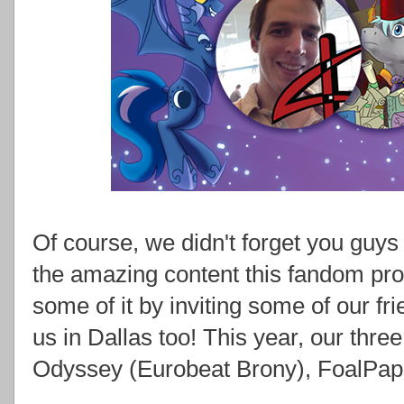
Of course, we didn't forget you guys 
the amazing content this fandom p
some of it by inviting some of our fr
us in Dallas too! This year, our thr
Odyssey (Eurobeat Brony), FoalPape