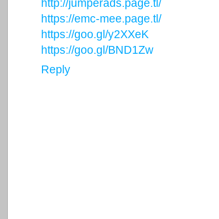
http://jumperads.page.tl/
https://emc-mee.page.tl/
https://goo.gl/y2XXeK
https://goo.gl/BND1Zw
Reply