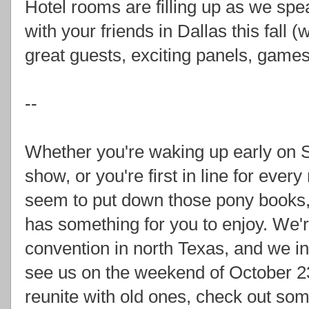
Hotel rooms are filling up as we spea
with your friends in Dallas this fall
great guests, exciting panels, game
--
Whether you're waking up early on S
show, or you're first in line for ever
seem to put down those pony books,
has something for you to enjoy. We'r
convention in north Texas, and we i
see us on the weekend of October 2
reunite with old ones, check out 