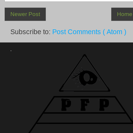
Newer Post
Home
Subscribe to:
Post Comments ( Atom )
.