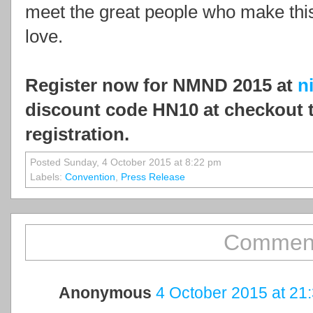
meet the great people who make thi
love.
Register now for NMND 2015 at
n
discount code HN10 at checkout 
registration.
Posted Sunday, 4 October 2015 at 8:22 pm
Labels:
Convention
,
Press Release
Comment
Anonymous
4 October 2015 at 21