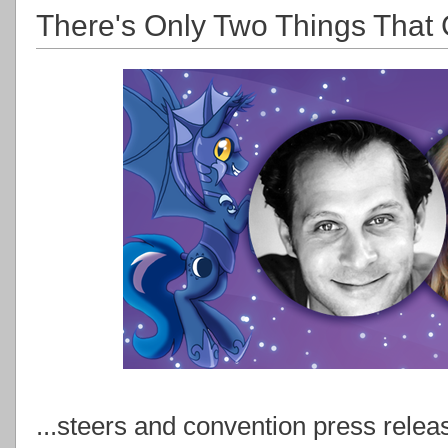
There's Only Two Things That 
...steers and convention press relea