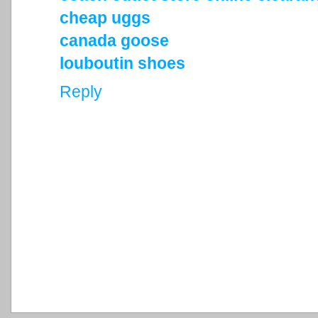
cheap uggs
canada goose
louboutin shoes
Reply