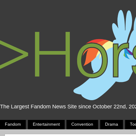
The Largest Fandom News Site since October 22nd, 20
Fandom
Entertainment
Convention
Drama
To