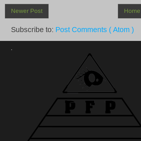
Newer Post
Home
Subscribe to:
Post Comments ( Atom )
.