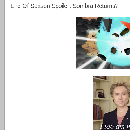
End Of Season Spoiler: Sombra Returns?