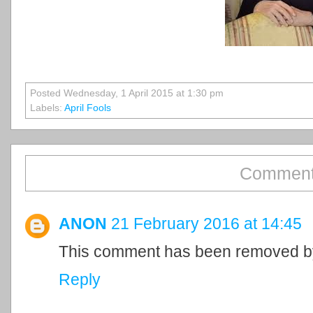
Posted Wednesday, 1 April 2015 at 1:30 pm
Labels:
April Fools
Comment
ANON
21 February 2016 at 14:45
This comment has been removed by
Reply