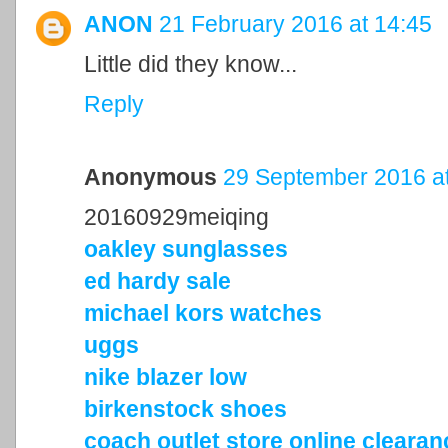
ANON
21 February 2016 at 14:45
Little did they know...
Reply
Anonymous
29 September 2016 at
20160929meiqing
oakley sunglasses
ed hardy sale
michael kors watches
uggs
nike blazer low
birkenstock shoes
coach outlet store online cleara