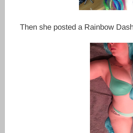
Then she posted a Rainbow Dash