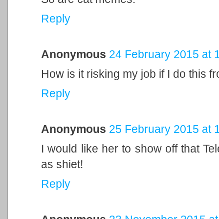
Reply
Anonymous
24 February 2015 at 
How is it risking my job if I do this
Reply
Anonymous
25 February 2015 at 
I would like her to show off that T
as shiet!
Reply