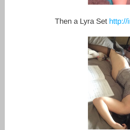
Then a Lyra Set
http:/