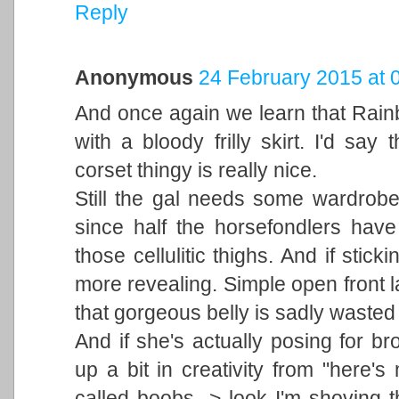
Reply
Anonymous
24 February 2015 at 
And once again we learn that Rain
with a bloody frilly skirt. I'd sa
corset thingy is really nice.
Still the gal needs some wardrob
since half the horsefondlers have
those cellulitic thighs. And if stick
more revealing. Simple open front 
that gorgeous belly is sadly wasted 
And if she's actually posing for br
up a bit in creativity from "here
called boobs -> look I'm shoving 