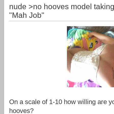
nude >no hooves model taking
"Mah Job"
On a scale of 1-10 how willing are yo
hooves?