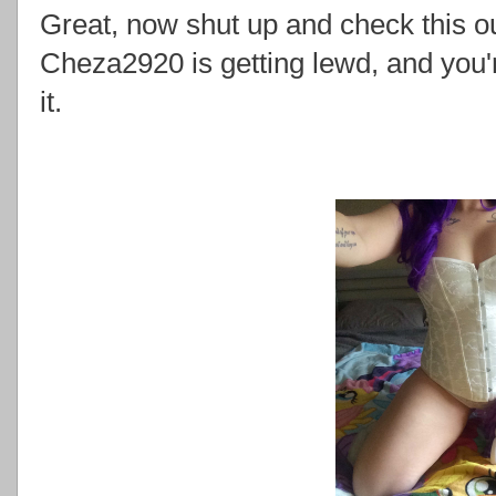
Great, now shut up and check this o
Cheza2920 is getting lewd, and you'
it.