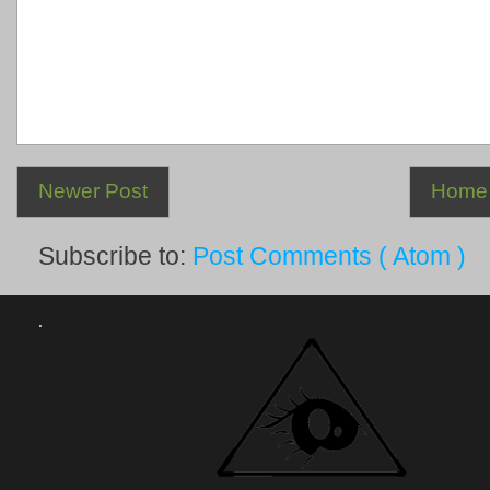
Newer Post
Home
Subscribe to:
Post Comments ( Atom )
.