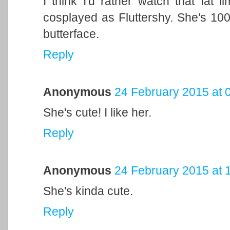
I think I'd rather watch that fat 
cosplayed as Fluttershy. She's 100
butterface.
Reply
Anonymous
24 February 2015 at 
She's cute! I like her.
Reply
Anonymous
24 February 2015 at 
She's kinda cute.
Reply