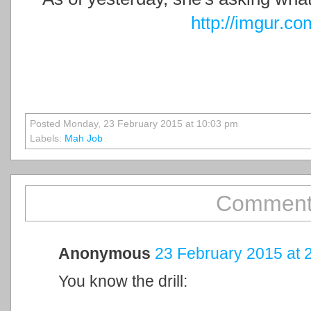
http://imgur.c
Posted Monday, 23 February 2015 at 10:03 pm
Labels:
Mah Job
Comment
Anonymous
23 February 2015 at 
You know the drill: