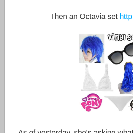
Then an Octavia set
htt
As of yesterday, she's asking what