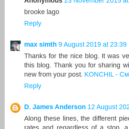
Anonymous
23 November 2015 at
brooke lago
Reply
max simth
9 August 2019 at 23:39
Thanks for the nice blog. It was ve
this blog. Thank you for sharing w
new from your post.
KONCHIL - См
Reply
D. James Anderson
12 August 202
Along these lines, the different pi
rates and regardless of a stop, a