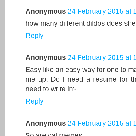
Anonymous
24 February 2015 at 
how many different dildos does sh
Reply
Anonymous
24 February 2015 at 
Easy like an easy way for one to ma
me up. Do I need a resume for thi
need to write in?
Reply
Anonymous
24 February 2015 at 
So are cat memes.