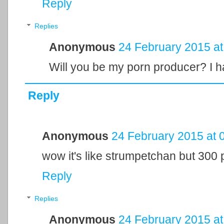
Reply
Replies
Anonymous
24 February 2015 at
Will you be my porn producer? I ha
Reply
Anonymous
24 February 2015 at 
wow it's like strumpetchan but 300 
Reply
Replies
Anonymous
24 February 2015 at