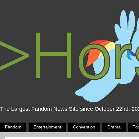
The Largest Fandom News Site since October 22nd, 20
Fandom
Entertainment
Convention
Drama
To