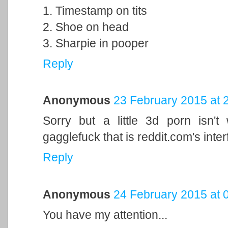
1. Timestamp on tits
2. Shoe on head
3. Sharpie in pooper
Reply
Anonymous
23 February 2015 at 
Sorry but a little 3d porn isn't
gagglefuck that is reddit.com's inter
Reply
Anonymous
24 February 2015 at 
You have my attention...