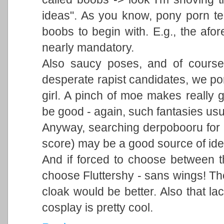
ideas". As you know, pony porn ten
boobs to begin with. E.g., the afo
nearly mandatory.
Also saucy poses, and of course
desperate rapist candidates, we po
girl. A pinch of moe makes really g
be good - again, such fantasies usu
Anyway, searching derpobooru for "
score) may be a good source of ide
And if forced to choose between th
choose Fluttershy - sans wings! Th
cloak would be better. Also that la
cosplay is pretty cool.