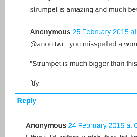
strumpet is amazing and much bette
Anonymous
25 February 2015 at
@anon two, you misspelled a wor
"Strumpet is much bigger than this 
ftfy
Reply
Anonymous
24 February 2015 at 