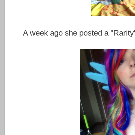
A week ago she posted a "Rarity