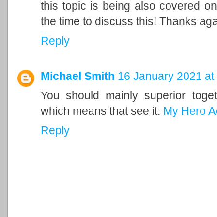
this topic is being also covered on
the time to discuss this! Thanks ag
Reply
Michael Smith
16 January 2021 at
You should mainly superior togeth
which means that see it:
My Hero A
Reply