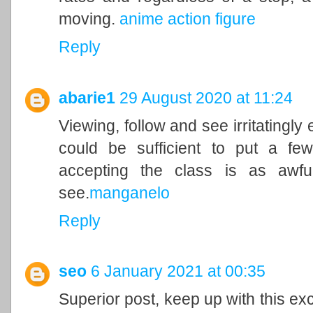
moving.
anime action figure
Reply
abarie1
29 August 2020 at 11:24
Viewing, follow and see irritatingly
could be sufficient to put a few
accepting the class is as awf
see.
manganelo
Reply
seo
6 January 2021 at 00:35
Superior post, keep up with this exc