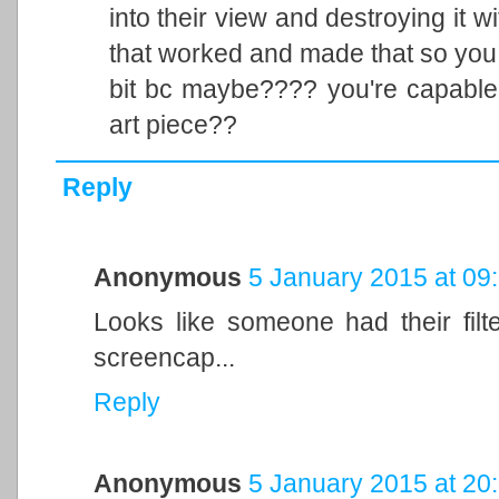
into their view and destroying it w
that worked and made that so you c
bit bc maybe???? you're capable
art piece??
Reply
Anonymous
5 January 2015 at 09
Looks like someone had their filt
screencap...
Reply
Anonymous
5 January 2015 at 20