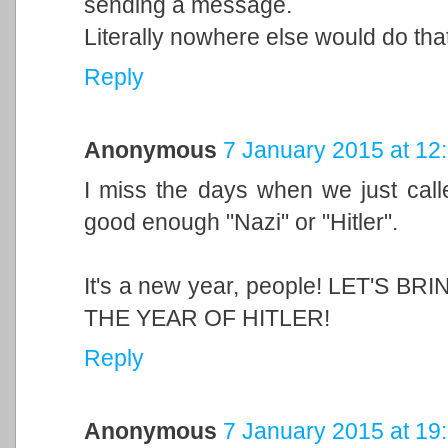
sending a message.
Literally nowhere else would do that
Reply
Anonymous
7 January 2015 at 12
I miss the days when we just call
good enough "Nazi" or "Hitler".
It's a new year, people! LET'S 
THE YEAR OF HITLER!
Reply
Anonymous
7 January 2015 at 19