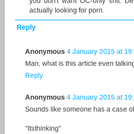
you don't want OC-only shit. Der
actually looking for porn.
Reply
Anonymous
4 January 2015 at 19
Man, what is this article even talki
Reply
Anonymous
4 January 2015 at 19
Sounds like someone has a case of 
"Itsthinking"