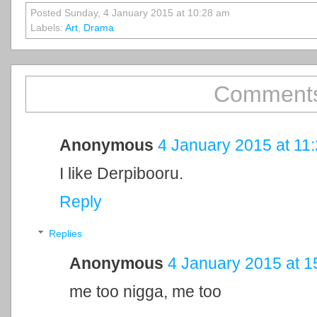
Posted Sunday, 4 January 2015 at 10:28 am
Labels:
Art
,
Drama
Comments
Anonymous
4 January 2015 at 11
I like Derpibooru.
Reply
Replies
Anonymous
4 January 2015 at 1
me too nigga, me too