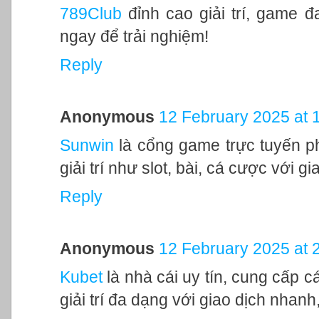
789Club
đỉnh cao giải trí, game 
ngay để trải nghiệm!
Reply
Anonymous
12 February 2025 at 
Sunwin
là cổng game trực tuyến ph
giải trí như slot, bài, cá cược với 
Reply
Anonymous
12 February 2025 at 
Kubet
là nhà cái uy tín, cung cấp c
giải trí đa dạng với giao dịch nhanh