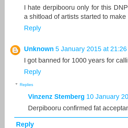
I hate derpibooru only for this DN
a shitload of artists started to make
Reply
Unknown
5 January 2015 at 21:26
I got banned for 1000 years for cal
Reply
Replies
Vinzenz Stemberg
10 January 20
Derpibooru confirmed fat accept
Reply