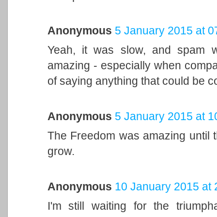
Anonymous
5 January 2015 at 0
Yeah, it was slow, and spam w
amazing - especially when compar
of saying anything that could be c
Anonymous
5 January 2015 at 1
The Freedom was amazing until th
grow.
Anonymous
10 January 2015 at 
I'm still waiting for the triump