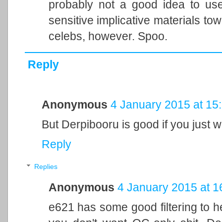
probably not a good idea to use
sensitive implicative materials to
celebs, however. Spoo.
Reply
Anonymous
4 January 2015 at 15
But Derpibooru is good if you just w
Reply
Replies
Anonymous
4 January 2015 at 1
e621 has some good filtering to hel