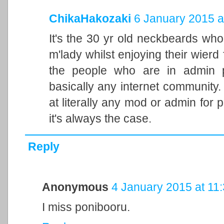
ChikaHakozaki
6 January 2015 a
It's the 30 yr old neckbeards who 
m'lady whilst enjoying their wierd
the people who are in admin p
basically any internet community.
at literally any mod or admin for p
it's always the case.
Reply
Anonymous
4 January 2015 at 11
I miss ponibooru.