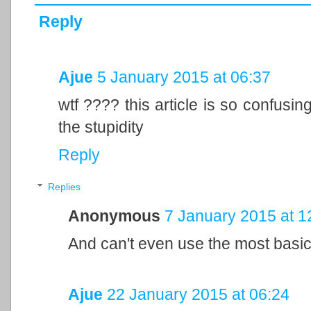
Reply
Ajue
5 January 2015 at 06:37
wtf ???? this article is so confusin
the stupidity
Reply
Replies
Anonymous
7 January 2015 at 1
And can't even use the most basic
Ajue
22 January 2015 at 06:24