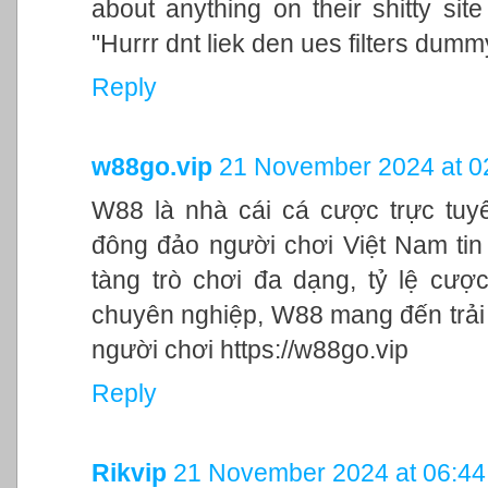
about anything on their shitty si
"Hurrr dnt liek den ues filters dumm
Reply
w88go.vip
21 November 2024 at 0
W88 là nhà cái cá cược trực tuy
đông đảo người chơi Việt Nam tin 
tàng trò chơi đa dạng, tỷ lệ cư
chuyên nghiệp, W88 mang đến trải
người chơi https://w88go.vip
Reply
Rikvip
21 November 2024 at 06:44