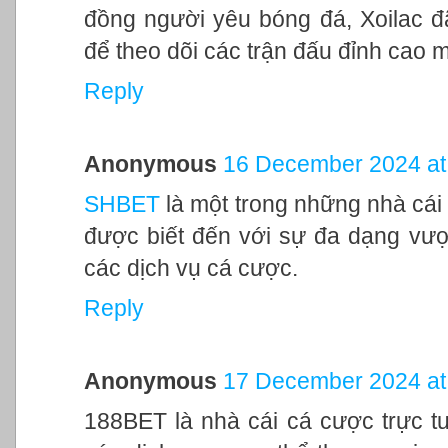
đồng người yêu bóng đá, Xoilac đã
để theo dõi các trận đấu đỉnh cao 
Reply
Anonymous
16 December 2024 at
SHBET
là một trong những nhà cái 
được biết đến với sự đa dạng vượt
các dịch vụ cá cược.
Reply
Anonymous
17 December 2024 at
188BET là nhà cái cá cược trực tu