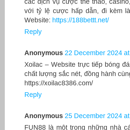
các dịch vụ cược thể thao, casino,
với tỷ lệ cược hấp dẫn, đi kèm l
Website:
https://188bettt.net/
Reply
Anonymous
22 December 2024 at
Xoilac – Website trực tiếp bóng đ
chất lượng sắc nét, đồng hành cù
https://xoilac8386.com/
Reply
Anonymous
25 December 2024 at
FUN88 là một trong những nhà cái