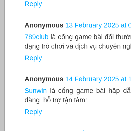
Reply
Anonymous
13 February 2025 at 
789club
là cổng game bài đổi thưởn
dạng trò chơi và dịch vụ chuyên ng
Reply
Anonymous
14 February 2025 at 
Sunwin
là cổng game bài hấp dẫn
dàng, hỗ trợ tận tâm!
Reply