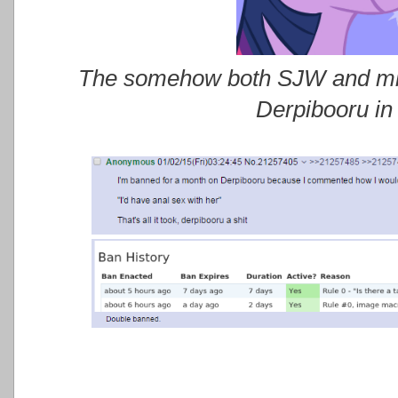
The somehow both SJW and miso
Derpibooru in 