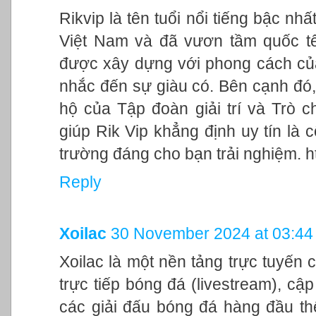
Rikvip là tên tuổi nổi tiếng bậc nhấ
Việt Nam và đã vươn tầm quốc tế 
được xây dựng với phong cách của 
nhắc đến sự giàu có. Bên cạnh đó,
hộ của Tập đoàn giải trí và Trò c
giúp Rik Vip khẳng định uy tín là
trường đáng cho bạn trải nghiệm. htt
Reply
Xoilac
30 November 2024 at 03:44
Xoilac là một nền tảng trực tuyến
trực tiếp bóng đá (livestream), cập 
các giải đấu bóng đá hàng đầu thế