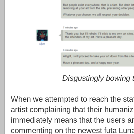
Disgustingly bowing
When we attempted to reach the staf
artist complaining that their humaniz
immediately means that the users ar
commenting on the newest futa Lun