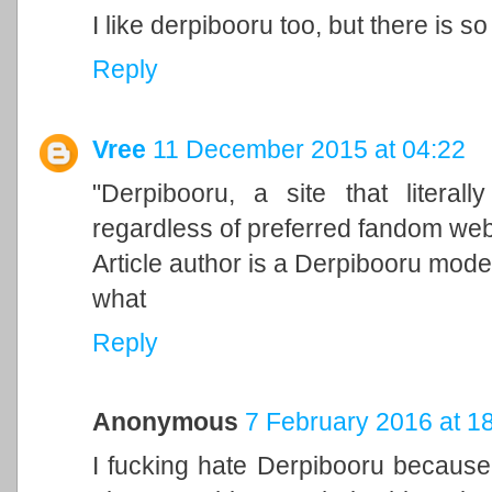
I like derpibooru too, but there is so
Reply
Vree
11 December 2015 at 04:22
"Derpibooru, a site that litera
regardless of preferred fandom web
Article author is a Derpibooru mode
what
Reply
Anonymous
7 February 2016 at 1
I fucking hate Derpibooru because