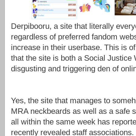
Derpibooru, a site that literally eve
regardless of preferred fandom websi
increase in their userbase. This is 
that the site is both a Social Justic
disgusting and triggering den of onl
Yes, the site that manages to someh
MRA neckbeards as well as a safe s
all within the same week has reporte
recently revealed staff associations.