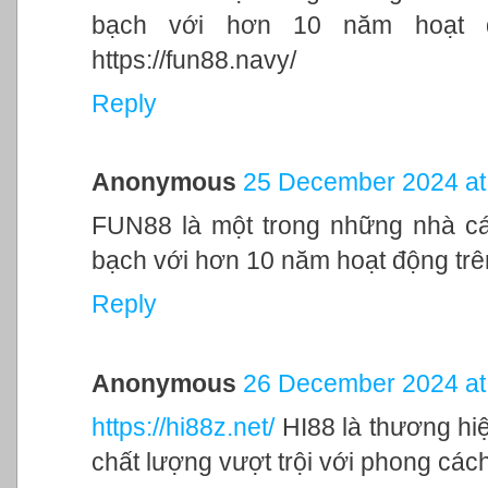
bạch với hơn 10 năm hoạt độ
https://fun88.navy/
Reply
Anonymous
25 December 2024 at
FUN88 là một trong những nhà cái
bạch với hơn 10 năm hoạt động trên
Reply
Anonymous
26 December 2024 at
https://hi88z.net/
HI88 là thương hi
chất lượng vượt trội với phong cách