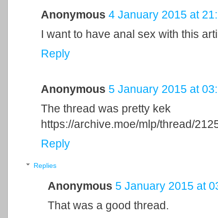
Anonymous
4 January 2015 at 21
I want to have anal sex with this arti
Reply
Anonymous
5 January 2015 at 03
The thread was pretty kek
https://archive.moe/mlp/thread/212
Reply
Replies
Anonymous
5 January 2015 at 0
That was a good thread.