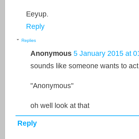
Eeyup.
Reply
Replies
Anonymous
5 January 2015 at 0
sounds like someone wants to act 
"Anonymous"
oh well look at that
Reply