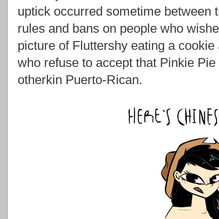
uptick occurred sometime between t
rules and bans on people who wished
picture of Fluttershy eating a cookie
who refuse to accept that Pinkie Pie 
otherkin Puerto-Rican.