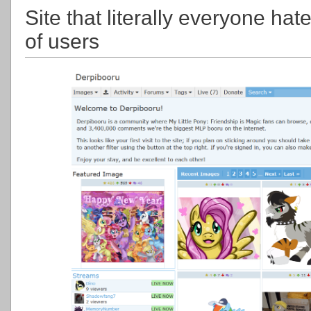
Site that literally everyone ha
of users