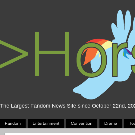
The Largest Fandom News Site since October 22nd, 20
Fandom
Entertainment
Convention
Drama
To