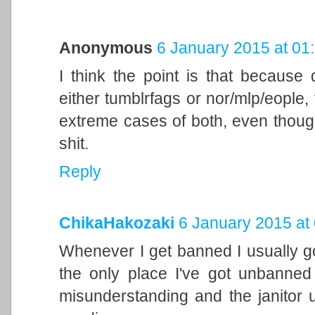
Anonymous
6 January 2015 at 01
I think the point is that because d
either tumblrfags or nor/mlp/eople, 
extreme cases of both, even though
shit.
Reply
ChikaHakozaki
6 January 2015 at
Whenever I get banned I usually go
the only place I've got unbanned
misunderstanding and the janitor