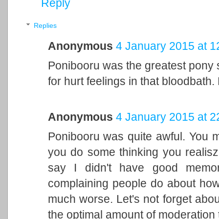
Reply
Replies
Anonymous
4 January 2015 at 1
Ponibooru was the greatest pony s
for hurt feelings in that bloodbath
Anonymous
4 January 2015 at 2
Ponibooru was quite awful. You m
you do some thinking you realisz
say I didn't have good memorie
complaining people do about ho
much worse. Let's not forget abo
the optimal amount of moderation 