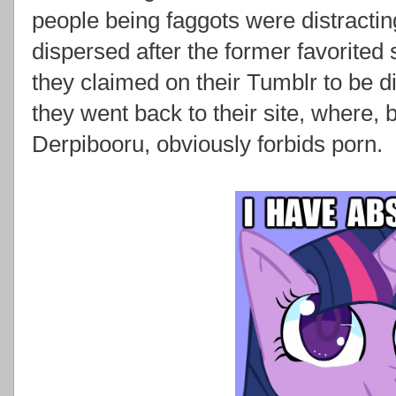
people being faggots were distracti
dispersed after the former favorited s
they claimed on their Tumblr to be di
they went back to their site, where,
Derpibooru, obviously forbids porn.