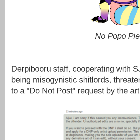
No Popo Pie
Derpibooru staff, cooperating with 
being misogynistic shitlords, threa
to a "Do Not Post" request by the arti