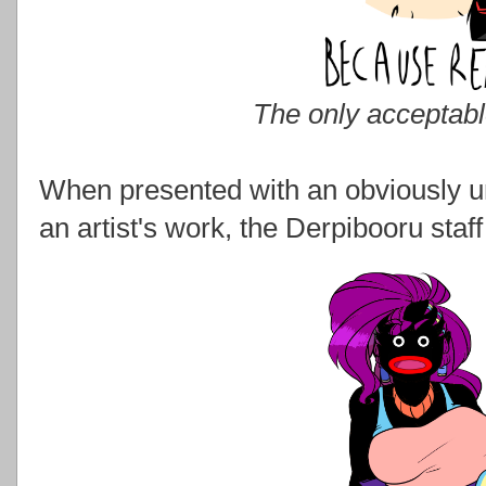
The only acceptab
When presented with an obviously un
an artist's work, the Derpibooru staf