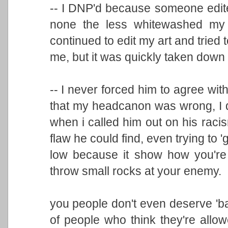
-- I DNP'd because someone edite
none the less whitewashed my i
continued to edit my art and tried to
me, but it was quickly taken down
-- I never forced him to agree wi
that my headcanon was wrong, I quo
when i called him out on his racism
flaw he could find, even trying to 
low because it show how you're 
throw small rocks at your enemy.
you people don't even deserve 'ba
of people who think they're allo