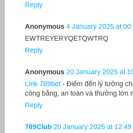
Reply
Anonymous
4 January 2025 at 00
EWTREYERYQETQWTRQ
Reply
Anonymous
20 January 2025 at 1
Link 789bet
- Điểm đến lý tưởng c
công bằng, an toàn và thưởng lớn 
Reply
789Club
20 January 2025 at 12:49