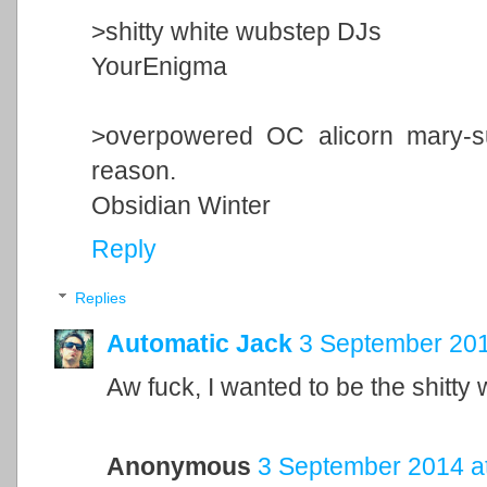
>shitty white wubstep DJs
YourEnigma
>overpowered OC alicorn mary-s
reason.
Obsidian Winter
Reply
Replies
Automatic Jack
3 September 201
Aw fuck, I wanted to be the shitty
Anonymous
3 September 2014 a