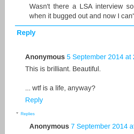
Wasn't there a LSA interview s
when it bugged out and now I can't 
Reply
Anonymous
5 September 2014 at 
This is brilliant. Beautiful.
... wtf is a life, anyway?
Reply
Replies
Anonymous
7 September 2014 a