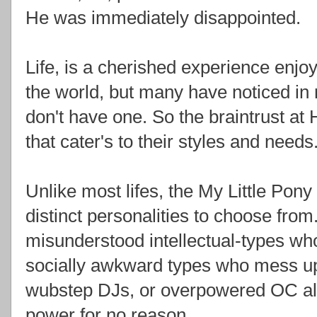
He was immediately disappointed.
Life, is a cherished experience enjo
the world, but many have noticed in 
don't have one. So the braintrust at 
that cater's to their styles and needs
Unlike most lifes, the My Little Pony 
distinct personalities to choose fro
misunderstood intellectual-types wh
socially awkward types who mess up 
wubstep DJs, or overpowered OC al
power for no reason.