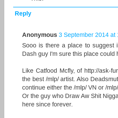
Reply
Anonymous
3 September 2014 at 
Sooo is there a place to suggest 
Dash guy I'm sure this place could 
Like Catfood Mcfly, of http://ask-f
the best /mlp/ artist. Also Deadsm
continue either the /mlp/ VN or /mlp
Or the guy who Draw Aw Shit Nigga 
here since forever.