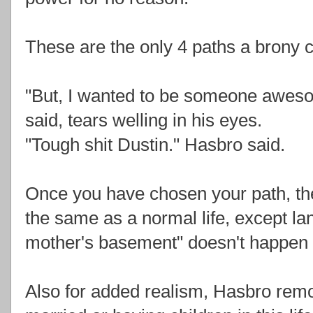
These are the only 4 paths a brony ca
"But, I wanted to be someone aweso
said, tears welling in his eyes.
"Tough shit Dustin." Hasbro said.
Once you have chosen your path, the
the same as a normal life, except la
mother's basement" doesn't happen u
Also for added realism, Hasbro remov