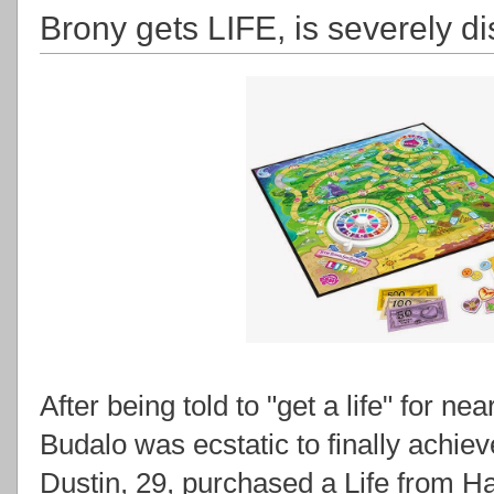
Brony gets LIFE, is severely d
After being told to "get a life" for ne
Budalo was ecstatic to finally achie
Dustin, 29, purchased a Life from Has