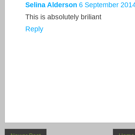
Selina Alderson
6 September 2014
This is absolutely briliant
Reply