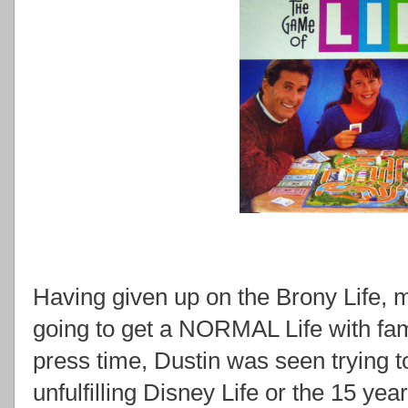
Having given up on the Brony Life, 
going to get a NORMAL Life with fam
press time, Dustin was seen trying 
unfulfilling Disney Life or the 15 yea