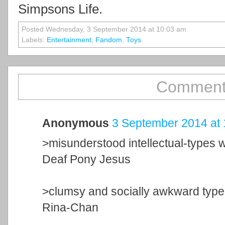
Simpsons Life.
Posted Wednesday, 3 September 2014 at 10:03 am
Labels:
Entertainment
,
Fandom
,
Toys
Comment
Anonymous
3 September 2014 at 
>misunderstood intellectual-types 
Deaf Pony Jesus
>clumsy and socially awkward typ
Rina-Chan