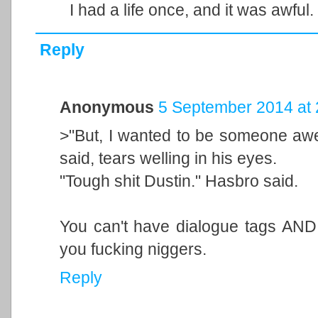
I had a life once, and it was awful.
Reply
Anonymous
5 September 2014 at 
>"But, I wanted to be someone aw
said, tears welling in his eyes.
"Tough shit Dustin." Hasbro said.
You can't have dialogue tags AND
you fucking niggers.
Reply