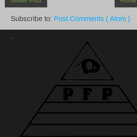
Newer Post
Home
Subscribe to:
Post Comments ( Atom )
.