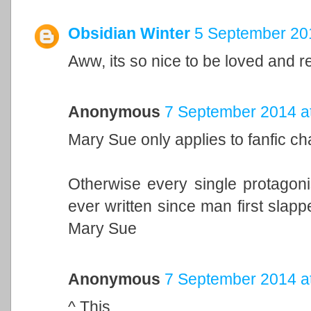
Obsidian Winter
5 September 201
Aww, its so nice to be loved and 
Anonymous
7 September 2014 a
Mary Sue only applies to fanfic cha
Otherwise every single protagonis
ever written since man first slap
Mary Sue
Anonymous
7 September 2014 a
^ This.