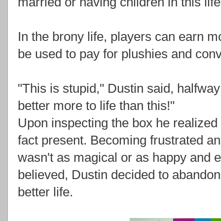
married or having children in this life
In the brony life, players can earn 
be used to pay for plushies and con
"This is stupid," Dustin said, halfway
better more to life than this!"
Upon inspecting the box he realized t
fact present. Becoming frustrated an
wasn't as magical or as happy and e
believed, Dustin decided to abandon 
better life.