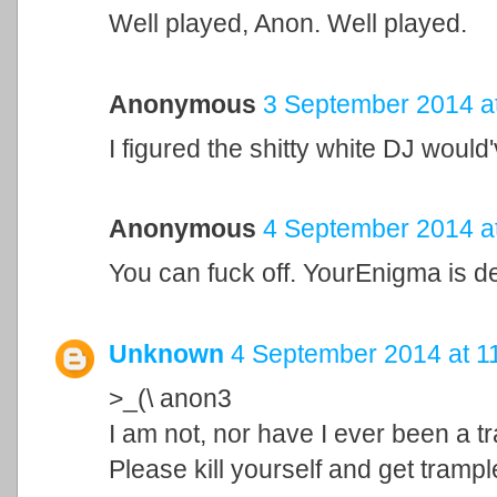
Well played, Anon. Well played.
Anonymous
3 September 2014 a
I figured the shitty white DJ would
Anonymous
4 September 2014 a
You can fuck off. YourEnigma is de
Unknown
4 September 2014 at 1
>_(\ anon3
I am not, nor have I ever been a tr
Please kill yourself and get tramp