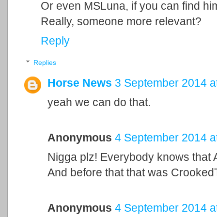
Or even MSLuna, if you can find hi
Really, someone more relevant?
Reply
Replies
Horse News
3 September 2014 a
yeah we can do that.
Anonymous
4 September 2014 a
Nigga plz! Everybody knows that A
And before that that was Crooked
Anonymous
4 September 2014 a