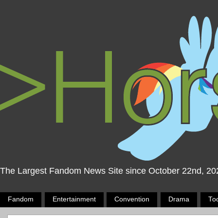
The Largest Fandom News Site since October 22nd, 20
Fandom
Entertainment
Convention
Drama
To